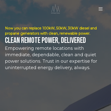
Now you can replace 100kW, 50kW, 30kW diesel and
propane generators with clean, renewable power.
Clean remote power, delivered
Empowering remote locations with
immediate, dependable, clean and quiet
power solutions. Trust in our expertise for
uninterrupted energy delivery, always.